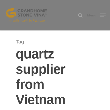
Menu
Hit enter to search or ESC to close
Tag
quartz
supplier
from
Vietnam