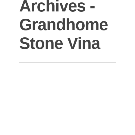
Archives -
Grandhome
Stone Vina