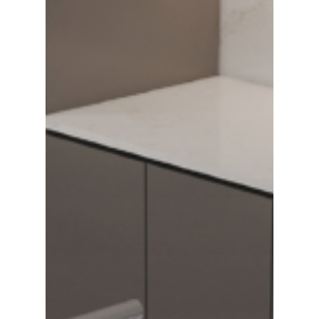
Grandhome Stone Vin
GRANDHOME STONE VINA is
the leading engineered Qu
Slab manufacturers in Vi
Search Our Site