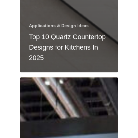
Applications & Design Ideas
Top 10 Quartz Countertop
Designs for Kitchens In
2025