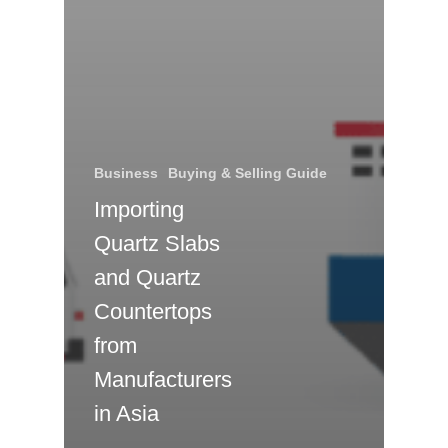
Business
Buying & Selling Guide
Importing
Quartz Slabs
and Quartz
Countertops
from
Manufacturers
in Asia