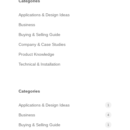
Categories
Applications & Design Ideas
Business
Buying & Selling Guide
Company & Case Studies
Product Knowledge
Technical & Installation
Categories
Applications & Design Ideas
1
Business
4
Buying & Selling Guide
1