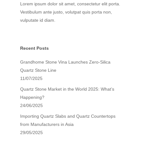
Lorem ipsum dolor sit amet, consectetur elit porta.
Vestibulum ante justo, volutpat quis porta non,
Search Our Site
vulputate id diam.
Recent Posts
Grandhome Stone Vina Launches Zero-Silica
Quartz Stone Line
11/07/2025
Quartz Stone Market in the World 2025: What’s
Happening?
24/06/2025
Importing Quartz Slabs and Quartz Countertops
from Manufacturers in Asia
29/05/2025