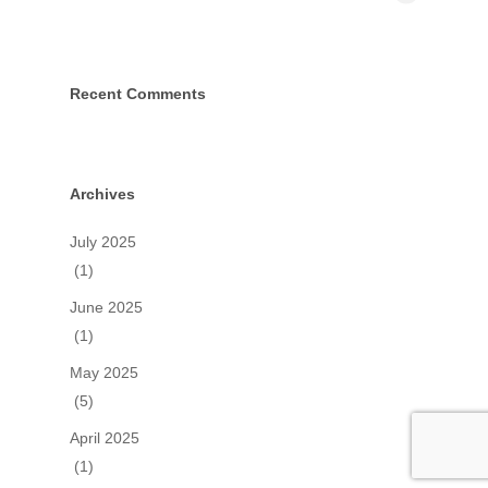
Recent Comments
Archives
July 2025
(1)
June 2025
(1)
May 2025
(5)
April 2025
(1)