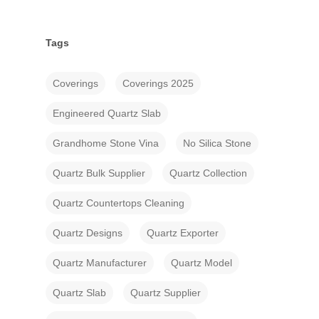
Tags
Coverings
Coverings 2025
Engineered Quartz Slab
Grandhome Stone Vina
No Silica Stone
Quartz Bulk Supplier
Quartz Collection
Quartz Countertops Cleaning
Quartz Designs
Quartz Exporter
Quartz Manufacturer
Quartz Model
Quartz Slab
Quartz Supplier