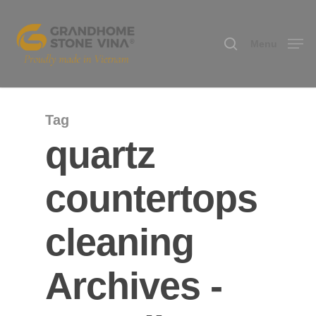
Menu
Hit enter to search or ESC to close
Tag
quartz
countertops
cleaning
Archives -