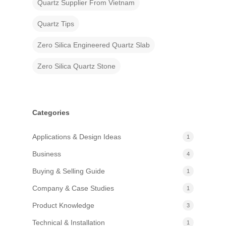
Quartz Supplier From Vietnam
Quartz Tips
Zero Silica Engineered Quartz Slab
Zero Silica Quartz Stone
Categories
Applications & Design Ideas
1
Business
4
Buying & Selling Guide
1
Company & Case Studies
1
Product Knowledge
3
Technical & Installation
1