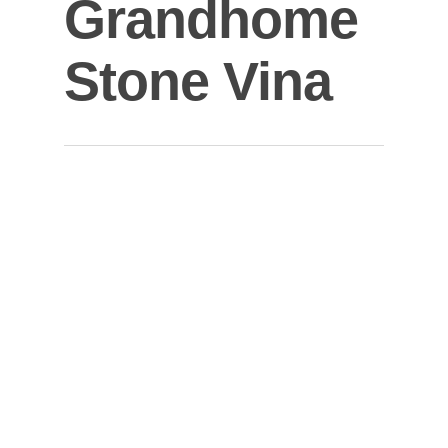
Grandhome
Stone Vina