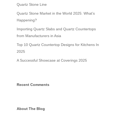
Quartz Stone Line
Natural Collection
Sample Request
Quartz Stone Market in the World 2025: What’s
Grain Classic Collecti
Contact
Happening?
Importing Quartz Slabs and Quartz Countertops
from Manufacturers in Asia
Top 10 Quartz Countertop Designs for Kitchens In
2025
A Successful Showcase at Coverings 2025
Recent Comments
Grandhome Stone Vin
GRANDHOME STONE VINA is
the leading engineered Qu
About The Blog
Slab manufacturers in Vi