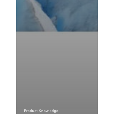
Product Knowledge