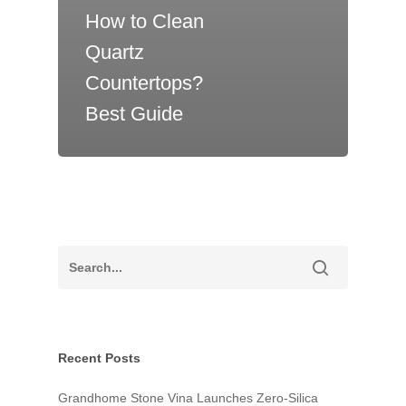
How to Clean
Quartz
Countertops?
Best Guide
About Us
R&D and Facilitie
Collection
Recent Posts
News
2026 Collection
Exotic Collection
Grandhome Stone Vina Launches Zero-Silica
Blog