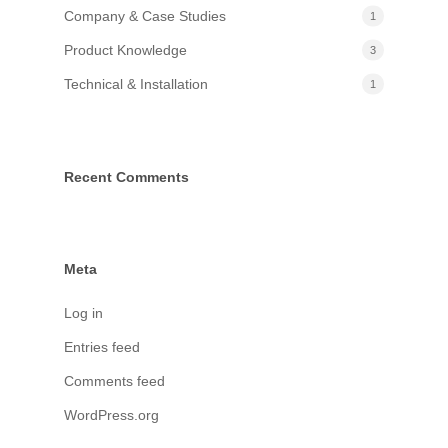
Company & Case Studies
1
Product Knowledge
3
Technical & Installation
1
Recent Comments
Meta
Log in
Entries feed
Comments feed
WordPress.org