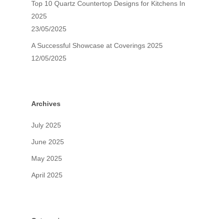
Top 10 Quartz Countertop Designs for Kitchens In
2025
23/05/2025
A Successful Showcase at Coverings 2025
12/05/2025
Archives
July 2025
June 2025
May 2025
April 2025