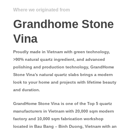
Where we originated from
Grandhome Stone
Vina
Proudly made in Vietnam with green technology,
>90% natural quartz ingredient, and advanced
polishing and production technology,
GrandHome
Stone Vina’s
natural quartz slabs brings a modern
look to your home and projects with lifetime beauty
and duration.
GrandHome Stone Vina
is one of the Top 5 quartz
manufacturers in Vietnam with 20,000 sqm modern
factory and 10,000 sqm fabrication workshop
located in Bau Bang – Binh Duong, Vietnam with an