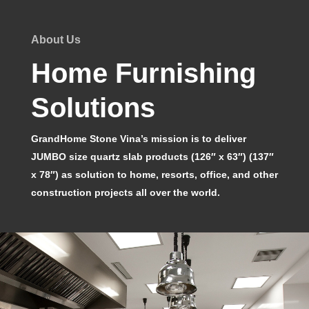
About Us
Home Furnishing
Solutions
GrandHome Stone Vina’s mission is to deliver
JUMBO size quartz slab products (126″ x 63″) (137″
x 78″) as solution to home, resorts, office, and other
construction projects all over the world.