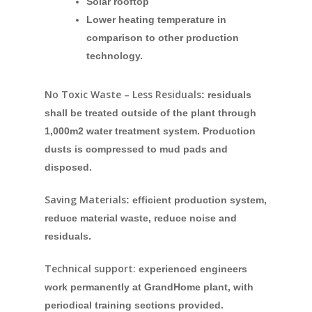
Solar rooftop
Lower heating temperature in
comparison to other production
technology.
No Toxic Waste – Less Residuals
: residuals
shall be treated outside of the plant through
1,000m2 water treatment system. Production
dusts is compressed to mud pads and
disposed.
Saving Materials
: efficient production system,
reduce material waste, reduce noise and
residuals.
Technical support:
experienced engineers
work permanently at GrandHome plant, with
periodical training sections provided.