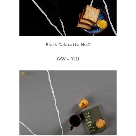
Black Calacatta No.2
GSV – 9111