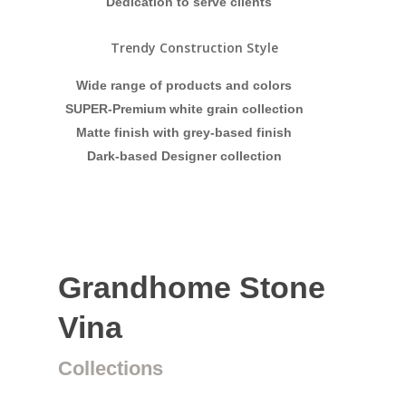
Dedication to serve clients
Trendy Construction Style
Wide range of products and colors
SUPER-Premium white grain collection
Matte finish with grey-based finish
Dark-based Designer collection
Grandhome Stone
Vina
Collections