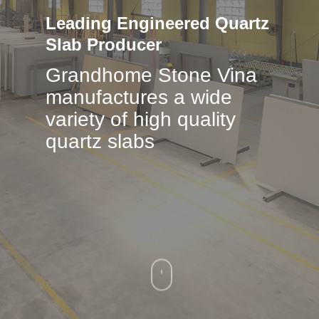
Leading
Engineered
Quartz
Slab
Producer
Grandhome Stone Vina
manufactures a wide
variety of high quality
quartz slabs