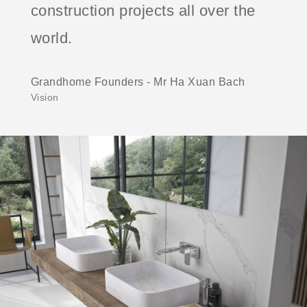
construction projects all over the
world.
Grandhome Founders - Mr Ha Xuan Bach
Vision