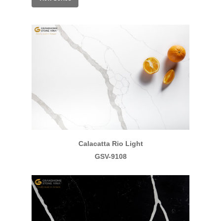
Calacatta Rio Light
GSV-9108