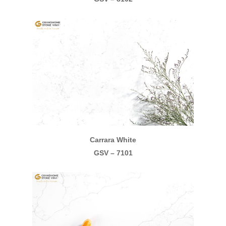
Carrara White
GSV – 7101