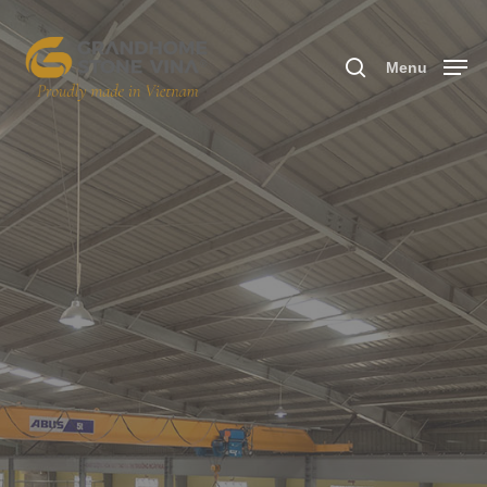
Menu
Hit enter to search or ESC to close