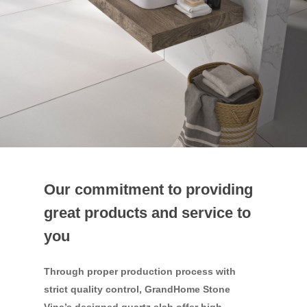
Our commitment to providing
great products and service to
you
Through proper production process with
strict quality control, GrandHome Stone
Vina’s designed quartz slab offer high