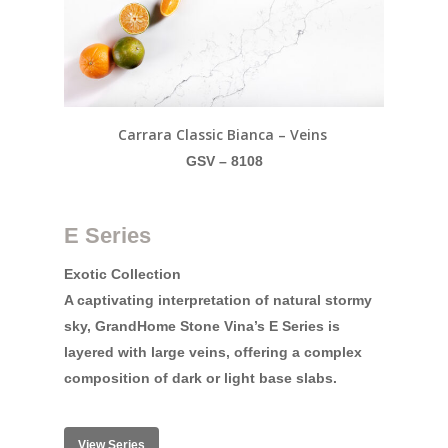
Carrara Classic Bianca – Veins
GSV – 8108
E Series
Exotic Collection
A captivating interpretation of natural stormy
sky, GrandHome Stone Vina’s E Series is
layered with large veins, offering a complex
composition of dark or light base slabs.
View Series