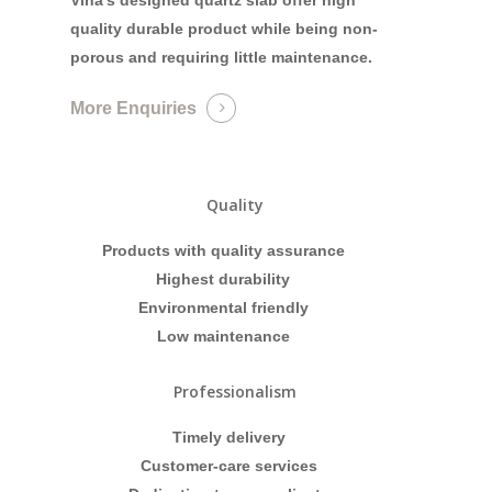
quality durable product while being non-
porous and requiring little maintenance.
More Enquiries
Quality
Products with quality assurance
Highest durability
Environmental friendly
Low maintenance
Professionalism
Timely delivery
Customer-care services