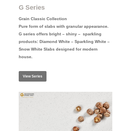
G Series
Grain Classic Collection
Pure form of slabs with granular appearance.
G series offers bright – shiny –
sparkling
products: Diamond White – Sparkling White –
Snow White Slabs designed for modern
house.
View Series