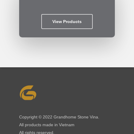
View Products
Copyright © 2022 Grandhome Stone Vina.
All products made in Vietnam
All rights reserved.