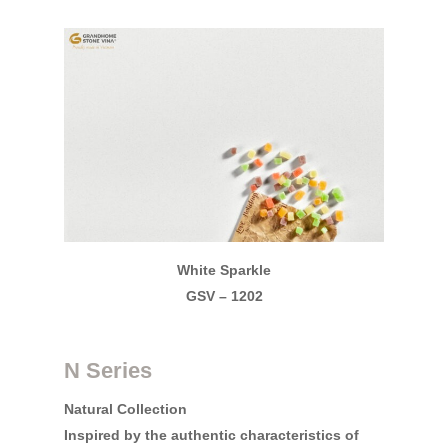
Grandhome Stone Vin
GRANDHOME STONE VINA is
the leading engineered Qu
Slab manufacturers in Vi
Search Our Site
White Sparkle
GSV – 1202
N Series
Natural Collection
Inspired by the authentic characteristics of