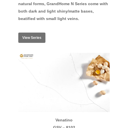
natural forms, GrandHome N Series come with
both dark and light shiny/matte bases,
beatified with small light veins.
View Series
Venatino
GSV – 8102