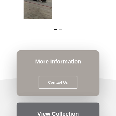
More Information
Contact Us
View Collection