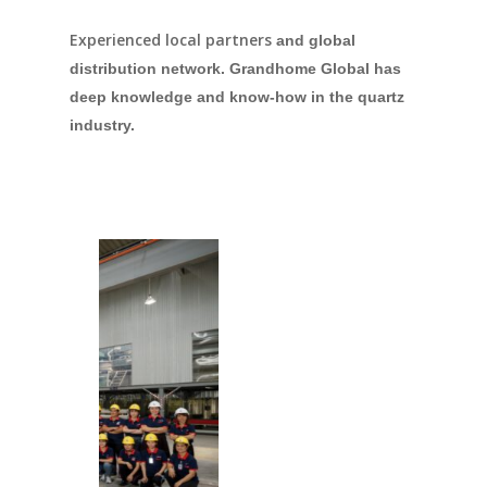
Experienced local partners
and global
distribution network. Grandhome Global has
deep knowledge and know-how in the quartz
industry.