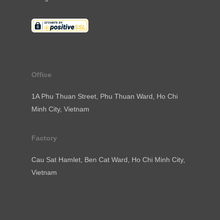
Office
1A Phu Thuan Street, Phu Thuan Ward, Ho Chi
Minh City, Vietnam
Factory
Cau Sat Hamlet, Ben Cat Ward, Ho Chi Minh City,
Vietnam