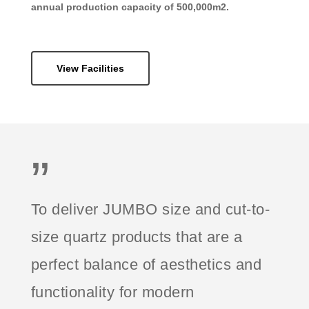
annual production capacity of 500,000m2.
View Facilities
”
To deliver JUMBO size and cut-to-
size quartz products that are a
perfect balance of aesthetics and
functionality for modern