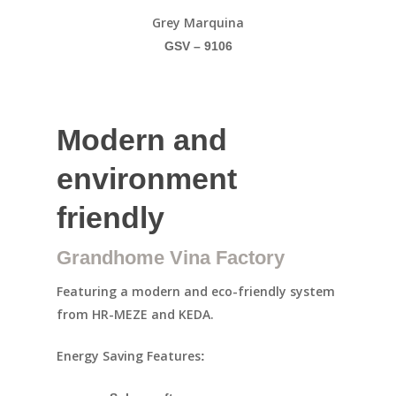
Grey Marquina
GSV – 9106
Modern and
environment
friendly
Grandhome Vina Factory
Featuring a modern and eco-friendly system
from HR-MEZE and KEDA.
Energy Saving Features
: